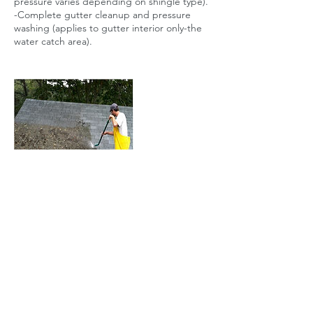
pressure varies depending on shingle type).
-Complete gutter cleanup and pressure
washing (applies to gutter interior only-the
Contact Details
+1 5163664660
info@lihomeownersvc.com
PO Box 1935, Seaford, NY 11783, USA