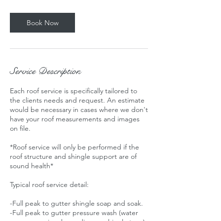
Book Now
Service Description
Each roof service is specifically tailored to
the clients needs and request. An estimate
would be necessary in cases where we don't
have your roof measurements and images
on file.
*Roof service will only be performed if the
roof structure and shingle support are of
sound health*
Typical roof service detail:
-Full peak to gutter shingle soap and soak.
-Full peak to gutter pressure wash (water