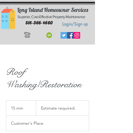
Long Island Homeowner Services
Superior, Cost-Effective Property Maintenance
516-366-4660
Login/Sign up
Roof
Washing/Restoration
Estimate
required.
15 min
1
Estimate required.
5
m
Customer's Place
i
n