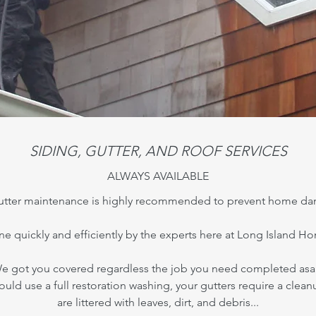
SIDING, GUTTER, AND ROOF SERVICES
ALWAYS AVAILABLE
 gutter maintenance is highly recommended to prevent home da
one quickly and efficiently by the experts here at Long Island 
e got you covered regardless the job you need completed asa
could use a full restoration washing, your gutters require a clean
are littered with leaves, dirt, and debris...