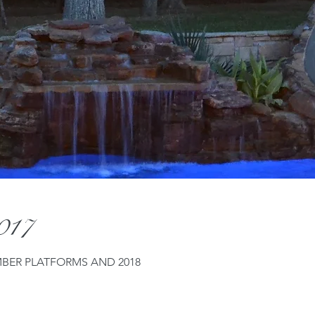
2017
MBER PLATFORMS AND 2018