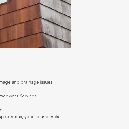
mage and drainage issues.
Homeowner Services.
p.
up or repair, your solar panels