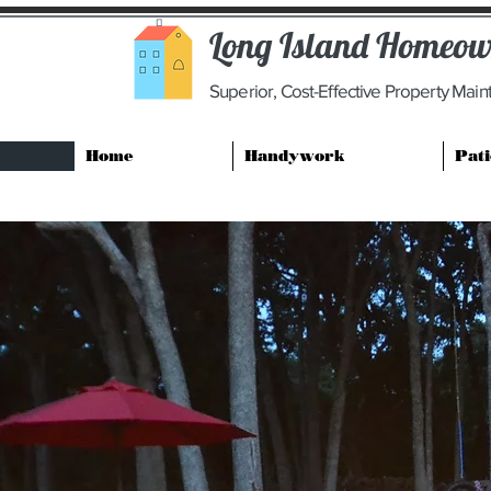
Long Island Homeown
Superior, Cost-Effective Property Mai
Home
Handywork
Pati