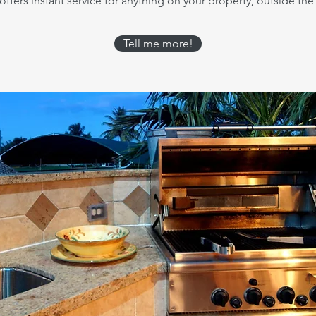
ffers instant service for anything on your property, outside the 
Tell me more!