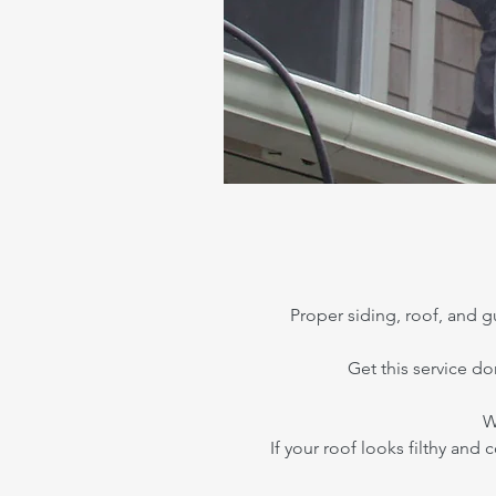
Proper siding, roof, and
Get this service d
W
If your roof looks filthy and 