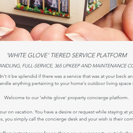
'WHITE GLOVE' TIERED SERVICE PLATFORM
ANDLING, FULL-SERVICE, 365 UPKEEP AND MAINTENANCE C
't it be splendid if there was a service that was at your beck an
andle anything pertaining to your home's outdoor living space 
Welcome to our 'white glove' property concierge platform.
your on vacation. You have a desire or request while staying at yo
es, you simply call the concierge desk and your wish is their co