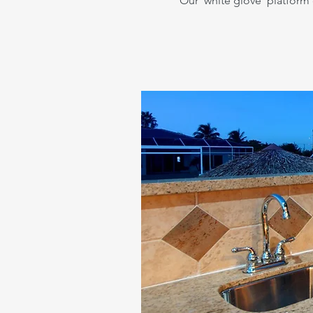
Our 'white glove' platform o