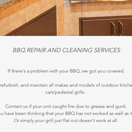
BBQ REPAIR AND CLEANING SERVICES
If there's a problem with your BBQ, we got you covered.
, refurbish, and maintain all makes and models of outdoor kitche
cart/pedestal grills.
Contact us if your unit caught fire due to grease and gunk.
 have been thinking that your BBQ has not worked as well as i
Or simply your grill just flat out doesn't work at all.