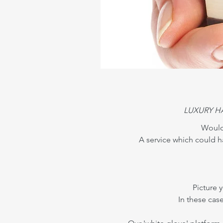
LUXURY H
Wouldn
A service which could h
Picture 
In these cas