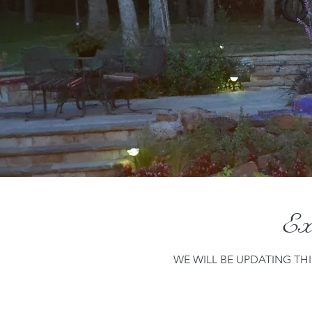
Exi
WE WILL BE UPDATING TH