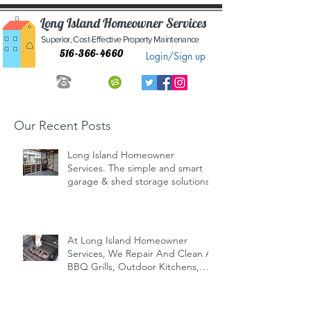
Long Island Homeowner Services
Superior, Cost-Effective Property Maintenance
516-366-4660
Login/Sign up
Our Recent Posts
Long Island Homeowner
Services. The simple and smart
garage & shed storage solutions.
At Long Island Homeowner
Services, We Repair And Clean All
BBQ Grills, Outdoor Kitchens,
Indoor/Outd