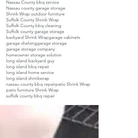
Nassau County bbq service
Nassau county garage storage
Shrink Wrap outdoor furniture
Suffolk County Shrink Wrap
Suffolk County bbq cleaning
Suffolk county garage storage
backyard Shrink Wrap
garage cabinets
garage shelving
garage storage
garage storage company
homeowner storage solution
long island backyard guy
long island bbq repair
long island home service
long island shrinkwrap
nassau county bbq repair
patio Shrink Wrap
patio furniture Shrink Wrap
suffolk county bbq repair