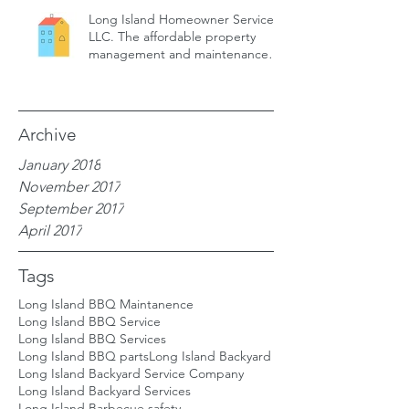
Long Island Homeowner Services,
LLC. The affordable property
management and maintenance
service for
Archive
January 2018
November 2017
September 2017
April 2017
Tags
Long Island BBQ Maintanence
Long Island BBQ Service
Long Island BBQ Services
Long Island BBQ parts
Long Island Backyard
Long Island Backyard Service Company
Long Island Backyard Services
Long Island Barbecue safety