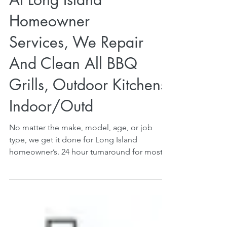
At Long Island
Homeowner
Services, We Repair
And Clean All BBQ
Grills, Outdoor Kitchens,
Indoor/Outd
No matter the make, model, age, or job
type, we get it done for Long Island
homeowner’s. 24 hour turnaround for most
service calls....