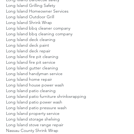
Long Island Grilling Safety
Long Island Homeowner Services
Long Island Outdoor Grill
Long Island Shrink Wrap
Long Island bbq cleaner company
Long Island bbq cleaning company
Long Island deck cleaning
Long Island deck paint
Long Island deck repair
Long Island fire pit cleaning
Long Island fire pit service
Long Island gutter cleaning
Long Island handyman service
Long Island home repair
Long Island house power wash
Long Island patio cleaning
Long Island patio furniture shrinkwrapping
Long Island patio power wash
Long Island patio pressure wash
Long Island property service
Long Island storage shelving
Long Island stove range repair
Nassau County Shrink Wrap