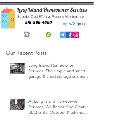
Long Island Homeowner Services
Superior, Cost-Effective Property Maintenance
516-366-4660
Login/Sign up
Our Recent Posts
Long Island Homeowner
Services. The simple and smart
garage & shed storage solutions.
At Long Island Homeowner
Services, We Repair And Clean All
BBQ Grills, Outdoor Kitchens,
Indoor/Outd