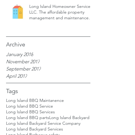
Long Island Homeowner Services,
LLC. The affordable property
management and maintenance
service for
Archive
January 2018
November 2017
September 2017
April 2017
Tags
Long Island BBQ Maintanence
Long Island BBQ Service
Long Island BBQ Services
Long Island BBQ parts
Long Island Backyard
Long Island Backyard Service Company
Long Island Backyard Services
Long Island Barbecue safety