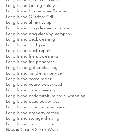
Long Island Grilling Safety
Long Island Homeowner Services
Long Island Outdoor Grill
Long Island Shrink Wrap
Long Island bbq cleaner company
Long Island bbq cleaning company
Long Island deck cleaning
Long Island deck paint
Long Island deck repair
Long Island fire pit cleaning
Long Island fire pit service
Long Island gutter cleaning
Long Island handyman service
Long Island home repair
Long Island house power wash
Long Island patio cleaning
Long Island patio furniture shrinkwrapping
Long Island patio power wash
Long Island patio pressure wash
Long Island property service
Long Island storage shelving
Long Island stove range repair
Nassau County Shrink Wrap