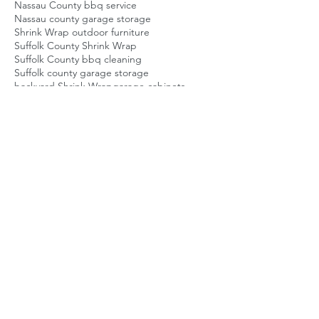
Nassau County bbq service
Nassau county garage storage
Shrink Wrap outdoor furniture
Suffolk County Shrink Wrap
Suffolk County bbq cleaning
Suffolk county garage storage
backyard Shrink Wrap
garage cabinets
garage shelving
garage storage
garage storage company
homeowner storage solution
long island backyard guy
long island bbq repair
long island home service
long island shrinkwrap
nassau county bbq repair
patio Shrink Wrap
patio furniture Shrink Wrap
suffolk county bbq repair
Posts Coming Soon
Explore other categories in this blog