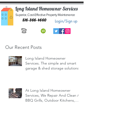
Long Island Homeowner Services
Superior, Cost-Effective Property Maintenance
516-366-4660
Login/Sign up
Our Recent Posts
Long Island Homeowner
Services. The simple and smart
garage & shed storage solutions.
At Long Island Homeowner
Services, We Repair And Clean All
BBQ Grills, Outdoor Kitchens,
Indoor/Outd