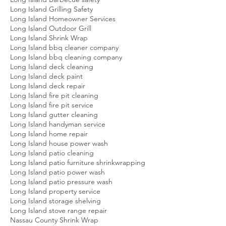
Long Island Grilling Safety
Long Island Homeowner Services
Long Island Outdoor Grill
Long Island Shrink Wrap
Long Island bbq cleaner company
Long Island bbq cleaning company
Long Island deck cleaning
Long Island deck paint
Long Island deck repair
Long Island fire pit cleaning
Long Island fire pit service
Long Island gutter cleaning
Long Island handyman service
Long Island home repair
Long Island house power wash
Long Island patio cleaning
Long Island patio furniture shrinkwrapping
Long Island patio power wash
Long Island patio pressure wash
Long Island property service
Long Island storage shelving
Long Island stove range repair
Nassau County Shrink Wrap