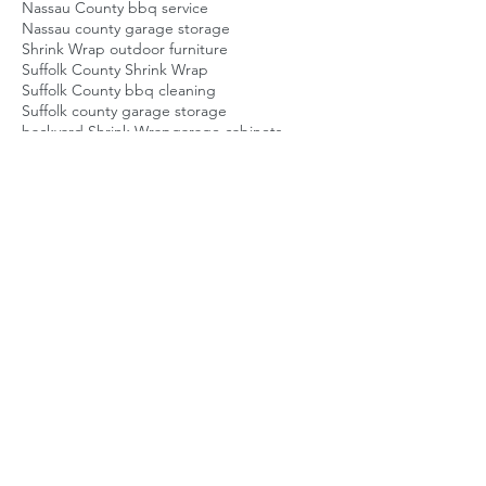
Nassau County bbq service
Nassau county garage storage
Shrink Wrap outdoor furniture
Suffolk County Shrink Wrap
Suffolk County bbq cleaning
Suffolk county garage storage
backyard Shrink Wrap
garage cabinets
garage shelving
garage storage
garage storage company
homeowner storage solution
long island backyard guy
long island bbq repair
long island home service
long island shrinkwrap
nassau county bbq repair
patio Shrink Wrap
patio furniture Shrink Wrap
suffolk county bbq repair
Posts Coming Soon
Explore other categories in this blog