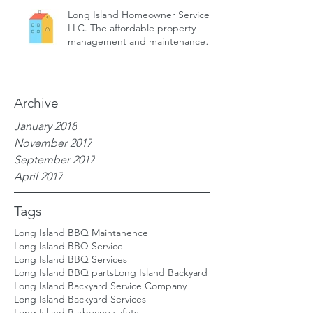
Long Island Homeowner Services,
LLC. The affordable property
management and maintenance
service for
Archive
January 2018
November 2017
September 2017
April 2017
Tags
Long Island BBQ Maintanence
Long Island BBQ Service
Long Island BBQ Services
Long Island BBQ parts
Long Island Backyard
Long Island Backyard Service Company
Long Island Backyard Services
Long Island Barbecue safety