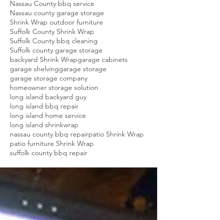
Nassau County bbq service
Nassau county garage storage
Shrink Wrap outdoor furniture
Suffolk County Shrink Wrap
Suffolk County bbq cleaning
Suffolk county garage storage
backyard Shrink Wrap
garage cabinets
garage shelving
garage storage
garage storage company
homeowner storage solution
long island backyard guy
long island bbq repair
long island home service
long island shrinkwrap
nassau county bbq repair
patio Shrink Wrap
patio furniture Shrink Wrap
suffolk county bbq repair