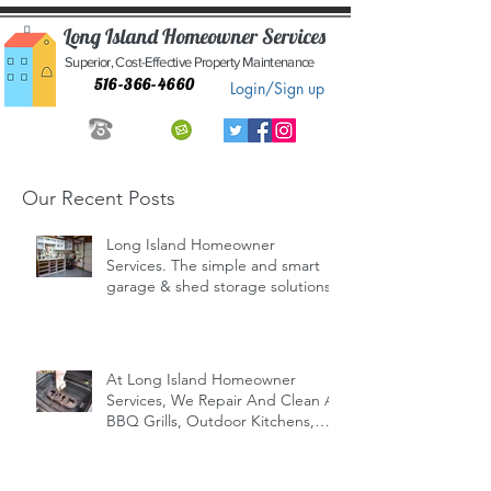
Long Island Homeowner Services
Superior, Cost-Effective Property Maintenance
516-366-4660
Login/Sign up
Our Recent Posts
Long Island Homeowner
Services. The simple and smart
garage & shed storage solutions.
At Long Island Homeowner
Services, We Repair And Clean All
BBQ Grills, Outdoor Kitchens,
Indoor/Outd