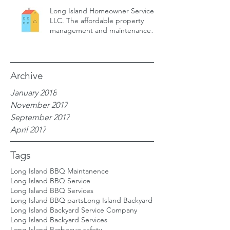
Long Island Homeowner Services,
LLC. The affordable property
management and maintenance
service for
Archive
January 2018
November 2017
September 2017
April 2017
Tags
Long Island BBQ Maintanence
Long Island BBQ Service
Long Island BBQ Services
Long Island BBQ parts
Long Island Backyard
Long Island Backyard Service Company
Long Island Backyard Services
Long Island Barbecue safety