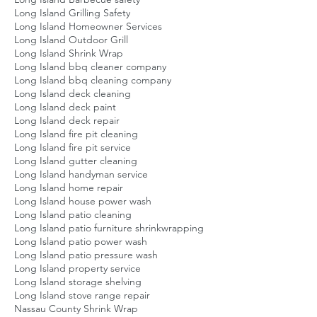
Long Island Grilling Safety
Long Island Homeowner Services
Long Island Outdoor Grill
Long Island Shrink Wrap
Long Island bbq cleaner company
Long Island bbq cleaning company
Long Island deck cleaning
Long Island deck paint
Long Island deck repair
Long Island fire pit cleaning
Long Island fire pit service
Long Island gutter cleaning
Long Island handyman service
Long Island home repair
Long Island house power wash
Long Island patio cleaning
Long Island patio furniture shrinkwrapping
Long Island patio power wash
Long Island patio pressure wash
Long Island property service
Long Island storage shelving
Long Island stove range repair
Nassau County Shrink Wrap